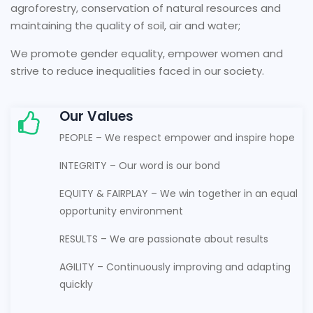
agroforestry, conservation of natural resources and
maintaining the quality of soil, air and water;
We promote gender equality, empower women and
strive to reduce inequalities faced in our society.
Our Values
PEOPLE – We respect empower and inspire hope
INTEGRITY – Our word is our bond
EQUITY & FAIRPLAY – We win together in an equal
opportunity environment
RESULTS – We are passionate about results
AGILITY – Continuously improving and adapting
quickly