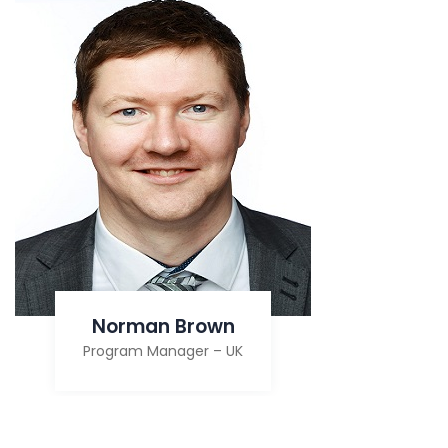
Norman Brown
Program Manager – UK