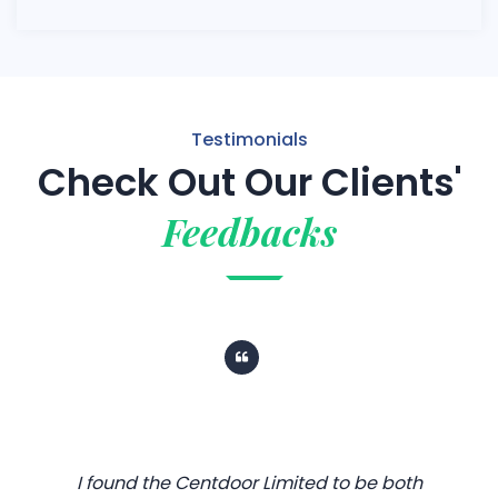
Testimonials
Check Out Our Clients'
Feedbacks
I found the Centdoor Limited to be both