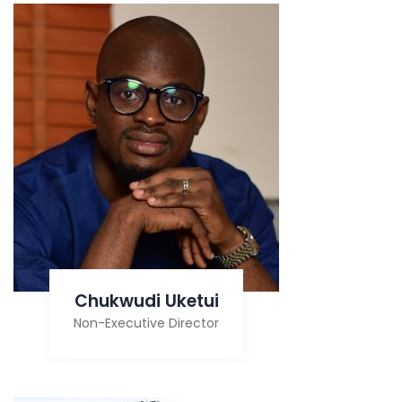
Chukwudi Uketui
Non-Executive Director