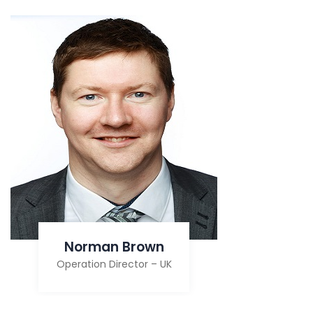
Norman Brown
Operation Director – UK