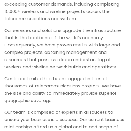
exceeding customer demands, including completing
15,000+ wireless and wireline projects across the
telecommunications ecosystem.
Our services and solutions upgrade the infrastructure
that is the backbone of the world’s economy.
Consequently, we have proven results with large and
complex projects, obtaining management and
resources that possess a keen understanding of
wireless and wireline network builds and operations.
Centdoor Limited has been engaged in tens of
thousands of telecommunications projects. We have
the size and ability to immediately provide superior
geographic coverage.
Our team is comprised of experts in all faucets to
ensure your business is a success. Our current business
relationships afford us a global end to end scope of