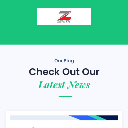
Our Blog
Check Out Our
Latest News