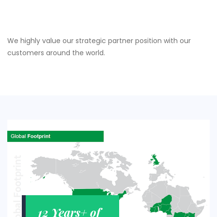
We highly value our strategic partner position with our
customers around the world.
12 Years+ of