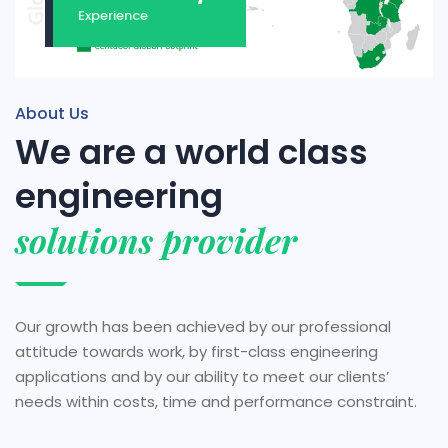
Experience
About Us
We are a world class
engineering
solutions provider
Our growth has been achieved by our professional
attitude towards work, by first-class engineering
applications and by our ability to meet our clients’
needs within costs, time and performance constraint.