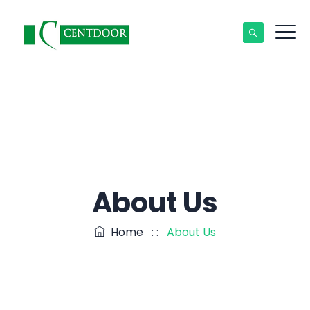
About Us
Home
: :
About Us