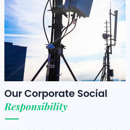
Our Corporate Social
Responsibility