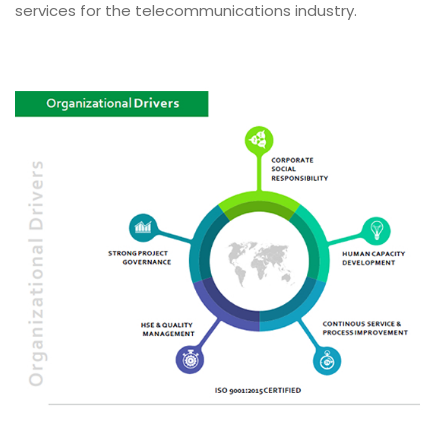
services for the telecommunications industry.