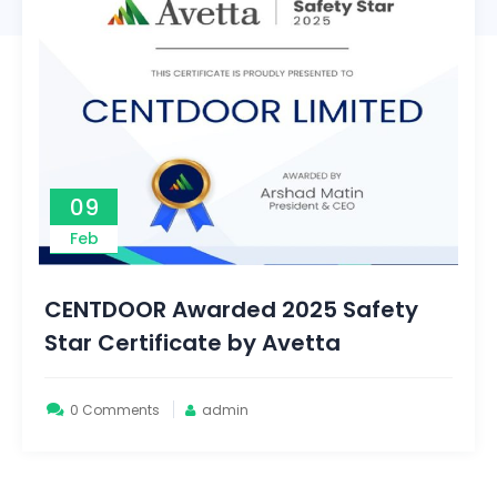
09
Feb
CENTDOOR Awarded 2025 Safety
Star Certificate by Avetta
0 Comments
admin