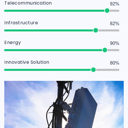
Telecommunication
92%
Infrastructure
82%
Energy
90%
Innovative Solution
80%