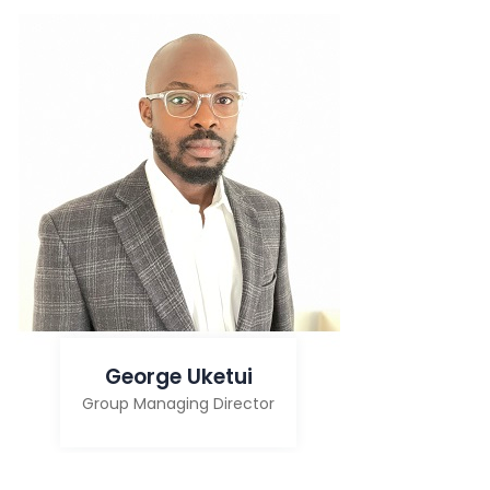
George Uketui
Group Managing Director