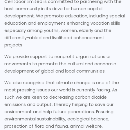
Centdoor Limited is committed to partnering with the
host community in its drive for human capital
development. We promote education, including special
education and employment enhancing vocation skills
especially among youths, women, elderly and the
differently-abled and livelihood enhancement
projects
We provide support to nonprofit organizations or
movements to promote the cultural and economic
development of global and local communities.
We also recognise that climate change is one of the
most pressing issues our world is currently facing. As
such we are keen to decreasing carbon dioxide
emissions and output, thereby helping to save our
environment and help future generations. Ensuring
environmental sustainability, ecological balance,
protection of flora and fauna, animal welfare,