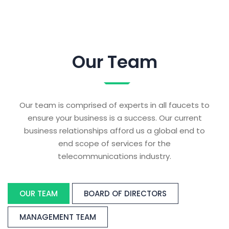
Our Team
Our team is comprised of experts in all faucets to
ensure your business is a success. Our current
business relationships afford us a global end to
end scope of services for the
telecommunications industry.
OUR TEAM
BOARD OF DIRECTORS
MANAGEMENT TEAM