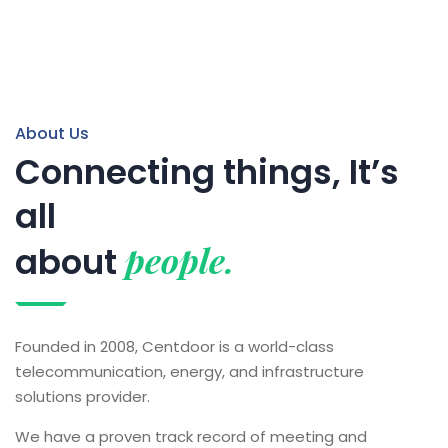
About Us
Connecting things, It’s
all
people.
about
Founded in 2008, Centdoor is a world-class
telecommunication, energy, and infrastructure
solutions provider.
We have a proven track record of meeting and