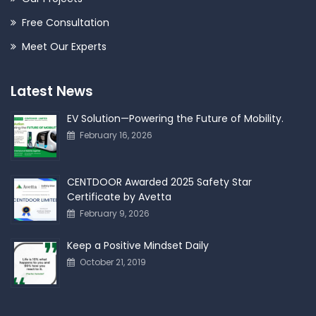
Free Consultation
Meet Our Experts
Latest News
EV Solution—Powering the Future of Mobility.
February 16, 2026
CENTDOOR Awarded 2025 Safety Star
Certificate by Avetta
February 9, 2026
Keep a Positive Mindset Daily
October 21, 2019