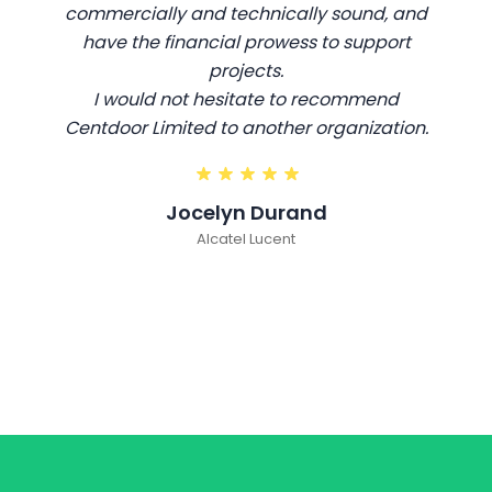
commercially and technically sound, and
have the financial prowess to support
projects.
I would not hesitate to recommend
Centdoor Limited to another organization.
Jocelyn Durand
Alcatel Lucent