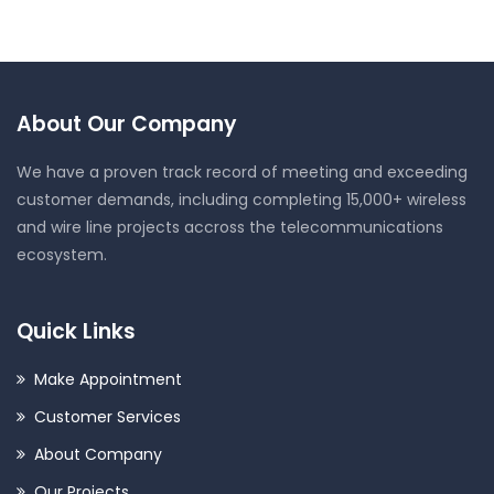
About Our Company
We have a proven track record of meeting and exceeding
customer demands, including completing 15,000+ wireless
and wire line projects accross the telecommunications
ecosystem.
Quick Links
Make Appointment
Customer Services
About Company
Our Projects