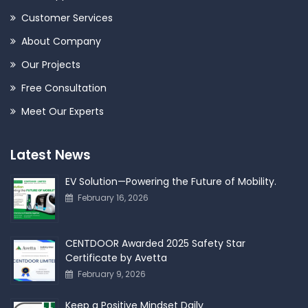
Customer Services
About Company
Our Projects
Free Consultation
Meet Our Experts
Latest News
EV Solution—Powering the Future of Mobility.
February 16, 2026
CENTDOOR Awarded 2025 Safety Star
Certificate by Avetta
February 9, 2026
Keep a Positive Mindset Daily