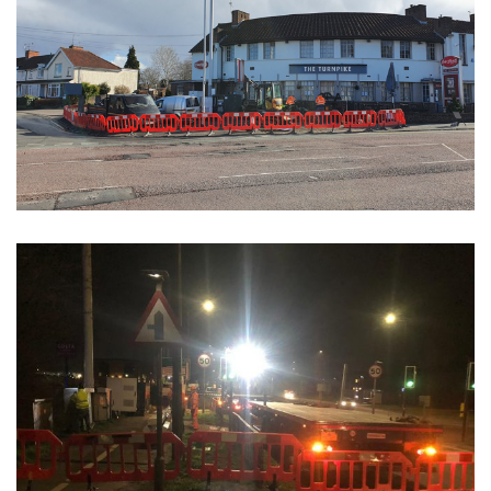
Civil Phase 1 Builds