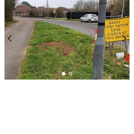
Previous
Next