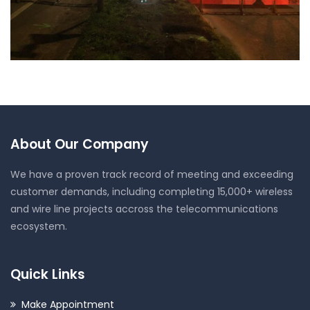
NIGHT WORKS – VF/CTIL
About Our Company
We have a proven track record of meeting and exceeding
customer demands, including completing 15,000+ wireless
and wire line projects accross the telecommunications
ecosystem.
Quick Links
Make Appointment