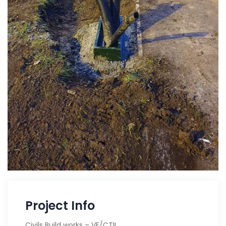
Project Info
Civils Build works – VF/CTIL