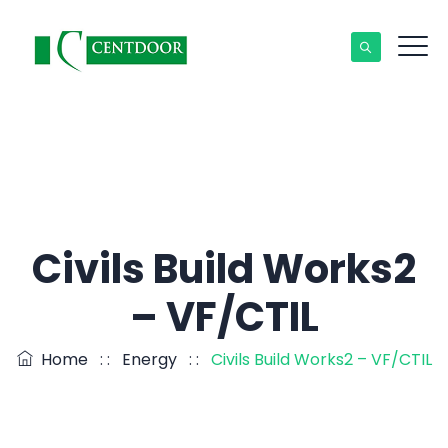
Civils Build Works2
– VF/CTIL
Home
: :
Energy
: :
Civils Build Works2 – VF/CTIL