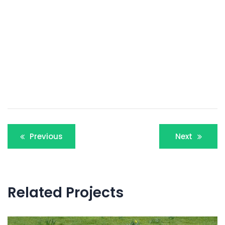
Post
Previous
Next
navigation
Related Projects