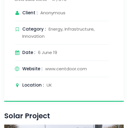
Client :
Anonymous
Category :
Energy, Infrastructure,
Innovation
Date :
6 June 19
Website :
www.centdoor.com
Location :
UK
Solar Project