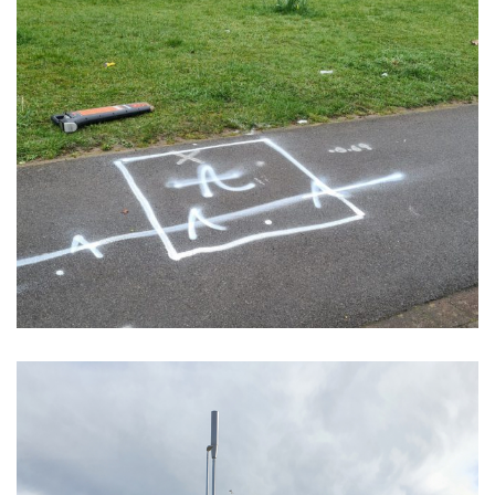
Trial Holes – VF/CTIL