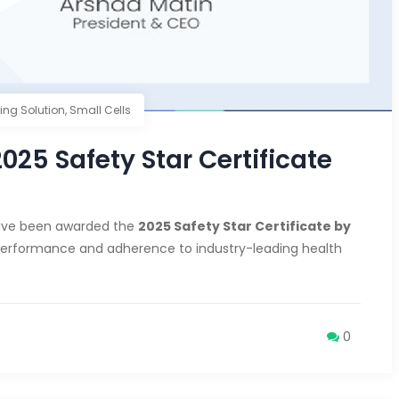
ding Solution
,
Small Cells
5 Safety Star Certificate
ave been awarded the
2025 Safety Star Certificate by
 performance and adherence to industry-leading health
0