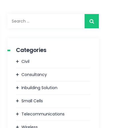
Search
for:
Categories
Civil
Consultancy
Inbuilding Solution
Small Cells
Telecommunications
Wireless