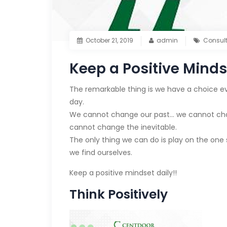
October 21, 2019
admin
Consul
Keep a Positive Minds
The remarkable thing is we have a choice ev
day.
We cannot change our past… we cannot chang
cannot change the inevitable.
The only thing we can do is play on the one 
we find ourselves.
Keep a positive mindset daily!!
Think Positively