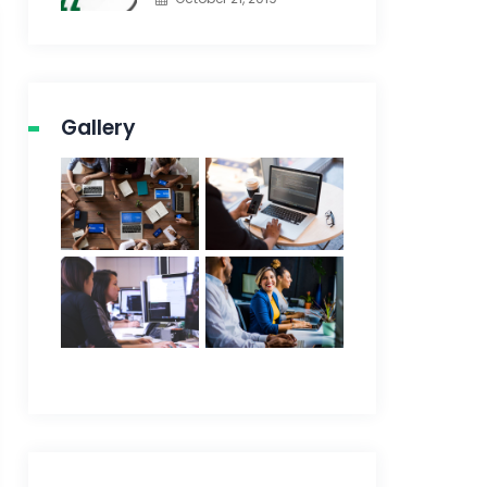
Gallery