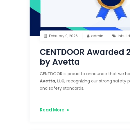
February 9, 2026
admin
Inbuil
CENTDOOR Awarded 202
by Avetta
CENTDOOR is proud to announce that we h
Avetta, LLC
, recognizing our strong safety
and safety standards.
Read More