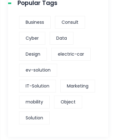
Popular Tags
Business
Consult
Cyber
Data
Design
electric-car
ev-solution
IT-Solution
Marketing
mobility
Object
Solution