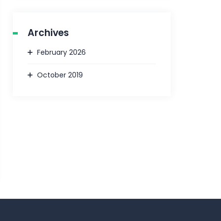
Archives
February 2026
October 2019