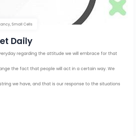
tancy
,
Small Cells
et Daily
eryday regarding the attitude we will embrace for that
e the fact that people will act in a certain way. We
string we have, and that is our response to the situations