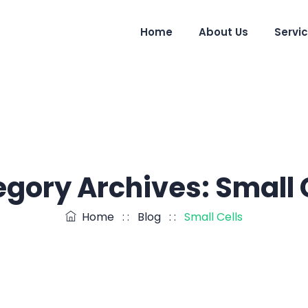
Home
About Us
Servi
egory Archives:
Small 
Home
: :
Blog
: :
Small Cells