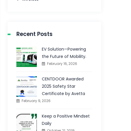
Recent Posts
EV Solution—Powering
the Future of Mobility.
February 16, 2026
CENTDOOR Awarded
2025 Safety Star
Certificate by Avetta
February 9, 2026
Keep a Positive Mindset
Daily
October 21, 2019