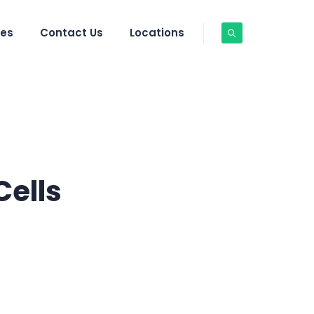
ces
Contact Us
Locations
Cells