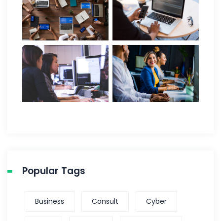
Popular Tags
Business
Consult
Cyber