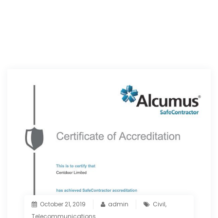
October 21, 2019
admin
Civil
,
Telecommunications