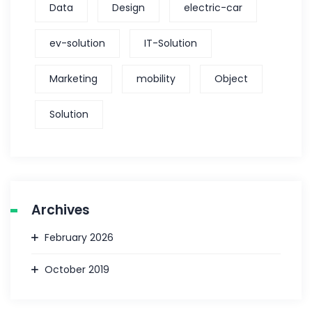
Data
Design
electric-car
ev-solution
IT-Solution
Marketing
mobility
Object
Solution
Archives
February 2026
October 2019