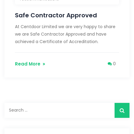
Safe Contractor Approved
At Centdoor Limited we are very happy to share
we are Safe Contractor Approved and have
achieved a Certificate of Accreditation.
Read More
0
Search
for: