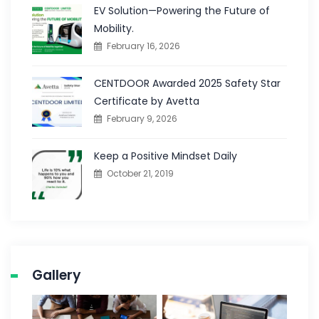
EV Solution—Powering the Future of
Mobility.
February 16, 2026
CENTDOOR Awarded 2025 Safety Star
Certificate by Avetta
February 9, 2026
Keep a Positive Mindset Daily
October 21, 2019
Gallery