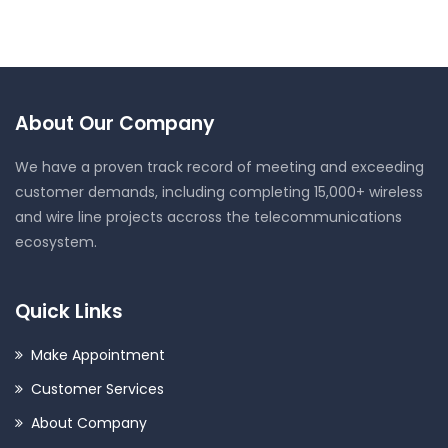
About Our Company
We have a proven track record of meeting and exceeding
customer demands, including completing 15,000+ wireless
and wire line projects accross the telecommunications
ecosystem.
Quick Links
Make Appointment
Customer Services
About Company