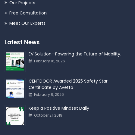
Our Projects
Free Consultation
Meet Our Experts
Latest News
EV Solution—Powering the Future of Mobility.
February 16, 2026
CENTDOOR Awarded 2025 Safety Star
Certificate by Avetta
February 9, 2026
Keep a Positive Mindset Daily
October 21, 2019