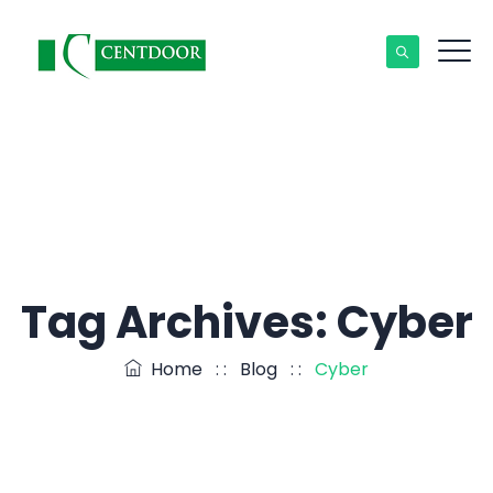
Tag Archives:
Cyber
Home
: :
Blog
: :
Cyber