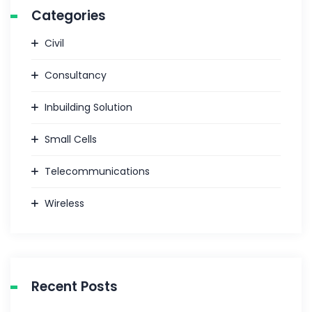
Categories
Civil
Consultancy
Inbuilding Solution
Small Cells
Telecommunications
Wireless
Recent Posts